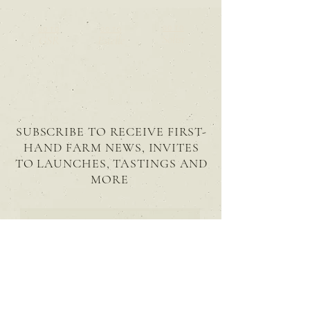
GO TO
GO TO
GO TO
Solist
GSR
Estelle
SUBSCRIBE TO RECEIVE FIRST-
HAND FARM NEWS, INVITES
TO LAUNCHES, TASTINGS AND
MORE
SUBSCRIBE