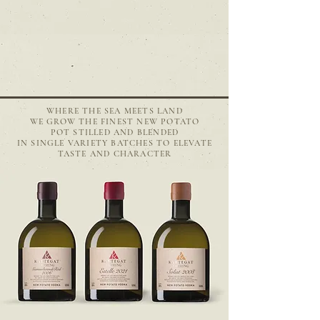
WHERE THE SEA MEETS LAND
WE GROW THE FINEST NEW POTATO
POT STILLED AND BLENDED
IN SINGLE VARIETY BATCHES
TO ELEVATE
TASTE AND CHARACTER