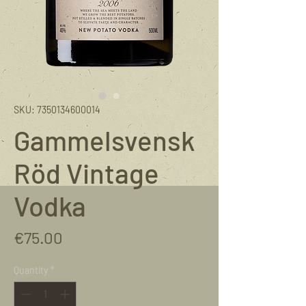
SKU: 7350134600014
Gammelsvensk
Röd Vintage
Vodka
Price
€75.00
Quantity
*