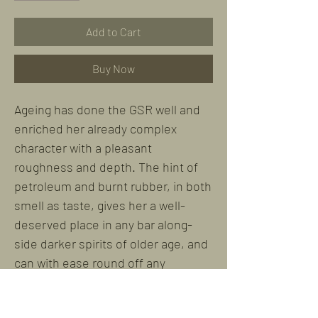
Add to Cart
Buy Now
Ageing has done the GSR well and
enriched her already complex
character with a pleasant
roughness and depth. The hint of
petroleum and burnt rubber, in both
smell as taste, gives her a well-
deserved place in any bar along-
side darker spirits of older age, and
can with ease round off any
evening.