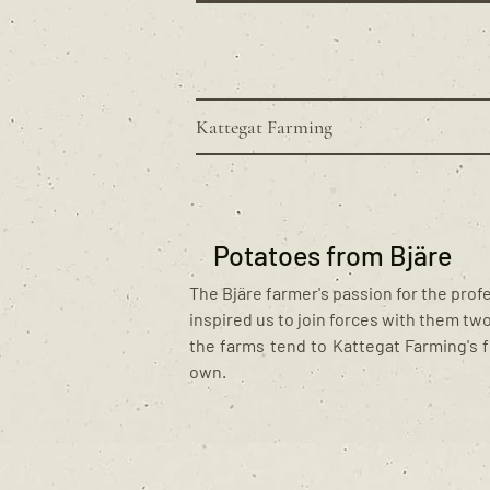
Kattegat Farming
Potatoes from Bjäre
The Bjäre farmer's passion for the prof
inspired us to join forces with them tw
the farms tend to Kattegat Farming's f
own.