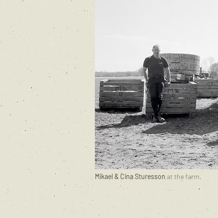
Mikael & Cina Sturesson
at the farm.