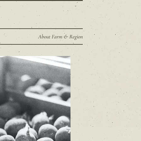
About Farm & Region