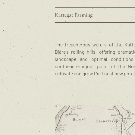
Kattegat Farming
The treacherous waters of the Katt
Bjäre's rolling hills, offering drama
landscape and optimal conditions
southeasternmost point of the No
cultivate and grow the finest new pota