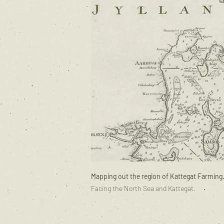
Mapping out the region of Kattegat Farming
Facing the North Sea and Kattegat.