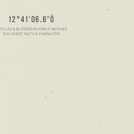
TILLED & BLENDED IN SINGLE BATCHES
TO ELEVATE TASTE & CHARACTER