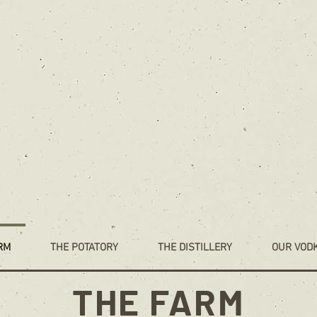
RM
THE POTATORY
THE DISTILLERY
OUR VOD
THE FARM