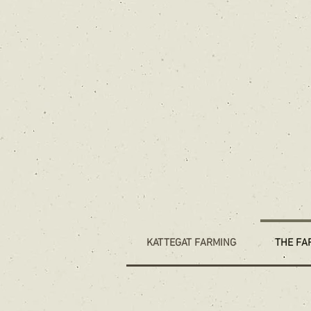
KATTEGAT FARMING
THE FA