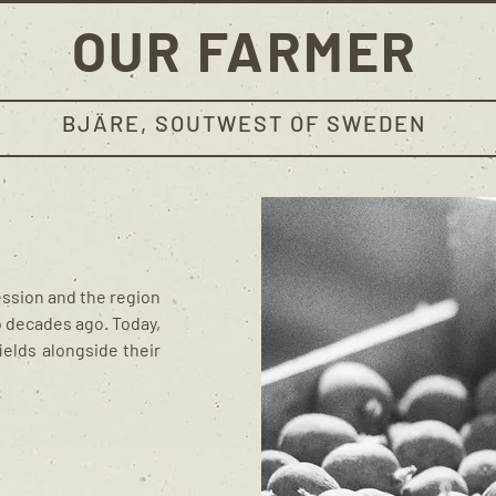
OUR FARMER
BJÄRE, SOUTWEST OF SWEDEN
ession and the region
o decades ago. Today,
ields alongside their