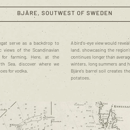
BJÄRE, SOUTWEST OF SWEDEN
egat serve as a backdrop to
A bird's-eye view would revea
tic views of the Scandinavian
land, showcasing the region's
 for farming. Here, at the
continues longer than average
rth Sea, discover where we
winters, long summers and hea
toes for vodka.
Bjäre's barrel soil creates th
potatoes.