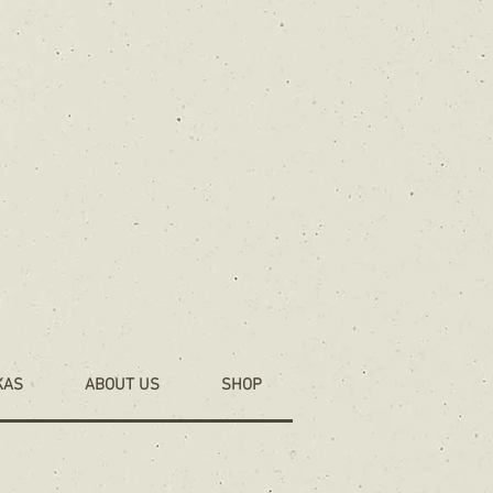
KAS
ABOUT US
SHOP