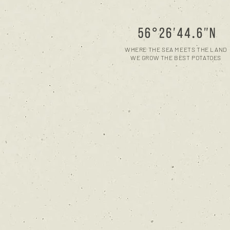
WHERE THE SEA MEETS THE LAND
WE GROW THE BEST POTATOES