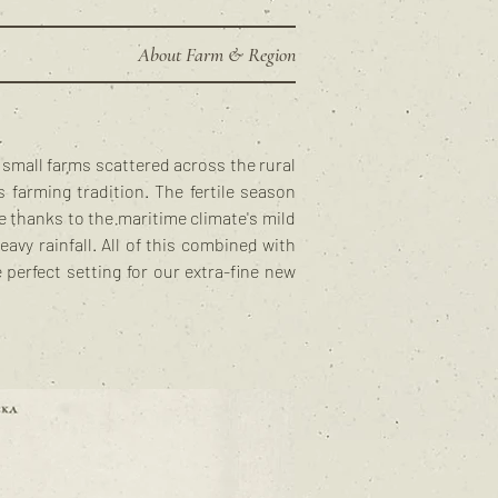
About Farm & Region
l small farms scattered across the rural
 farming tradition. The fertile season
 thanks to the maritime climate's mild
vy rainfall. All of this combined with
e perfect setting for our extra-fine new