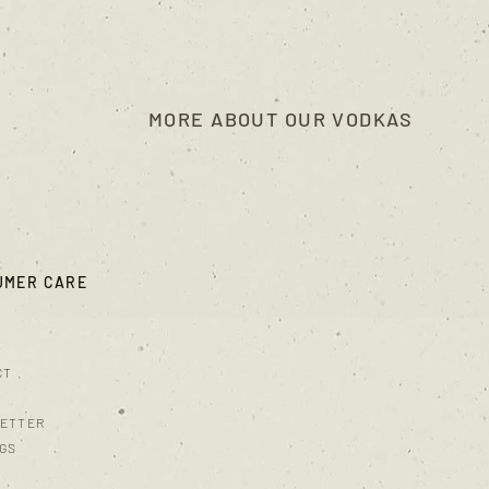
MORE ABOUT OUR VODKAS
UMER CARE
CT
ETTER
NGS