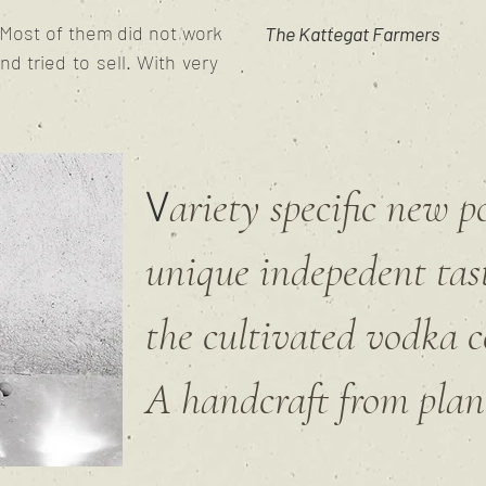
. Most of them did not work
The Kattegat Farmers
and tried to sell. With very
ariety specific new 
V
unique indepedent tas
the cultivated vodka c
A handcraft from plant