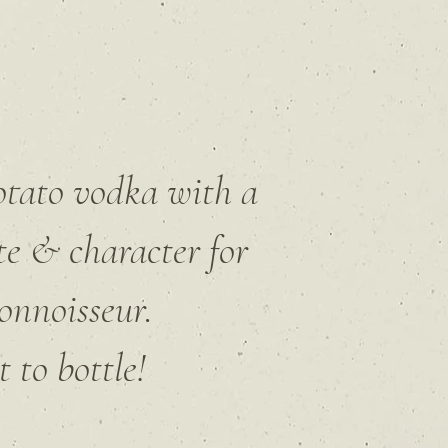
potato vodka
with a
te & character for
onnoisseur.
 to bottle!