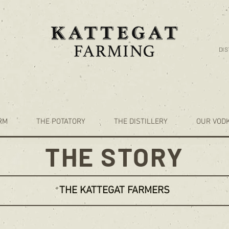
DIS
RM
THE POTATORY
THE DISTILLERY
OUR VOD
THE STORY
THE KATTEGAT FARMERS