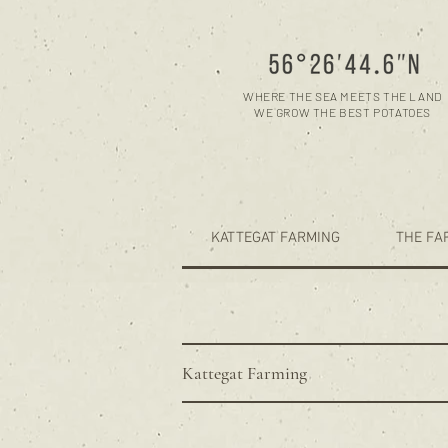
WHERE THE SEA MEETS THE LAND
WE GROW THE BEST POTATOES
KATTEGAT FARMING
THE FA
Kattegat Farming