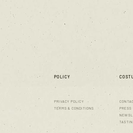
POLICY
COST
PRIVACY POLICY
CONTA
TERMS & CONDITIONS
PRESS
NEWSL
TASTI