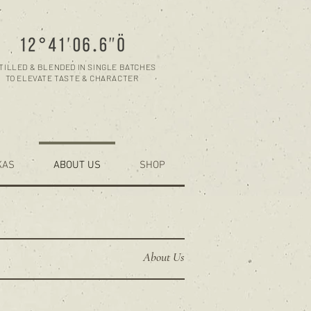
TILLED & BLENDED IN SINGLE BATCHES
TO ELEVATE TASTE & CHARACTER
KAS
ABOUT US
SHOP
About Us