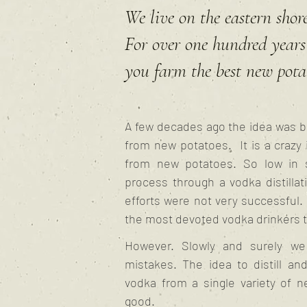
We live on the eastern shore
For over one hundred years 
you farm the best new pota
A few decades ago the idea was b
from new potatoes. It is a crazy 
from new potatoes. So low in 
process through a vodka distillatio
efforts were not very successful.
the most devoted vodka drinkers t
However. Slowly and surely we 
mistakes. The idea to distill an
vodka from a single variety of 
good.