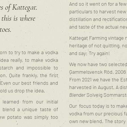
And so it went on for a fe
s of Kattegat.
particulars to harvest new
this is where
distillation and rectificati
and taste of the actual new
toes.
Kattegat Farming vintage n
heritage of not quitting, n
orn to try to make a vodka
and say; Try again!
idea really, to make vodka
We now have two selected 
starch and impossible to
Gammelsvensk Röd, 2006 a
n. Quite frankly, the first
From 2021 we have the Est
 Even our best friends and
harvested in August. A dis
old us drop the idea.
Blender
Solveig Sommarst
learned from our initial
Our focus today is to make
d blend a unique taste of
vodka from our precious fa
new potato was simply too
own new blend. The story 