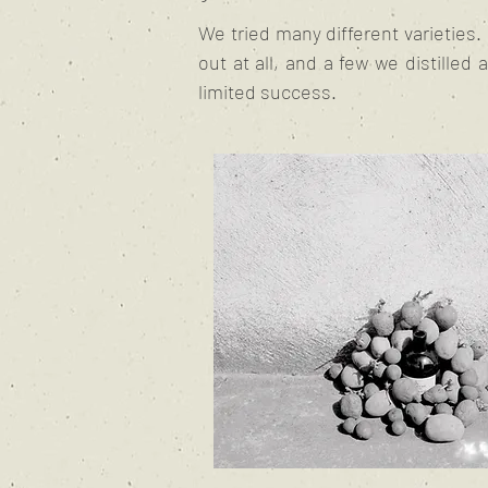
We tried many different varieties
out at all, and a few we distilled 
limited success.