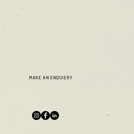
MAKE AN ENQUIERY