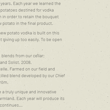
w years. Each year we learned the
 potatoes destined for vodka
on in order to retain the bouquet
 potato in the final product.
ew potato vodka is built on this
ot giving up too easily. To be open
blends from our cellar;
nd Solist, 2008.
elle. Farmed on our field and
tilled blend developed by our
Chief
röm.
 a truly unique and innovative
rmland. Each year will produce its
continues...